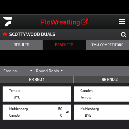
FloWrestling
SCOTTY WOOD DUALS
RESULTS
BRACKETS
TM & COMPETITORS
RR RND 1
RR RND 2
Temple
Camden
BYE
Temple
Muhlenberg
50
Muhlenberg
#1
Camden
0
BYE