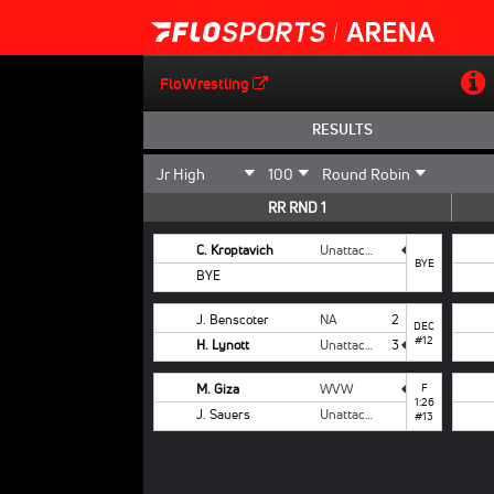
FloWrestling
RESULTS
RR RND 1
C. Kroptavich
Unattached
BYE
BYE
J. Benscoter
NA
2
DEC
#12
H. Lynott
Unattached
3
M. Giza
WVW
F
1:26
J. Sauers
Unattached
#13