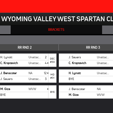
WYOMING VALLEY WEST SPARTAN CL
BRACKETS
RR RND 2
RR RND 3
H. Lynott
Unattached
2
J. Sauers
Unattached
DEC
#30
C. Kroptavich
Unattached
4
C. Kroptavich
Unattached
J. Benscoter
NA
12
H. Lynott
Unattached
MD
#31
J. Sauers
Unattached
3
BYE
M. Giza
WVW
J. Benscoter
NA
BYE
BYE
M. Giza
WVW