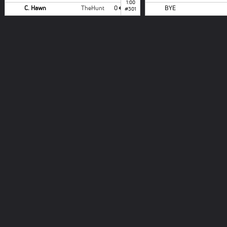
1:00
C. Hawn
TheHunt
0
BYE
#301