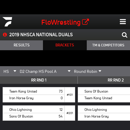
FloWrestling
2019 NHSCA NATIONAL DUALS
RESULTS
BRACKETS
TM & COMPETITORS
RR RND 1
RR RND 2
Team Kong United
73
Sons Of Buxton
#101
Iron Horse Gray
0
Team Kong United
Ohio Lightning
12
Ohio Lightning
#201
Sons Of Buxton
54
Iron Horse Gray