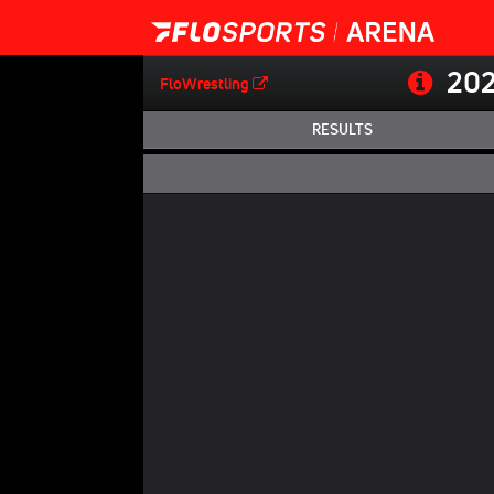
202
FloWrestling
RESULTS