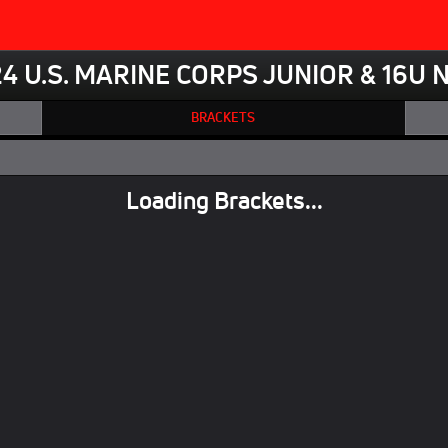
4 U.S. MARINE CORPS JUNIOR & 16U 
BRACKETS
Loading Brackets...