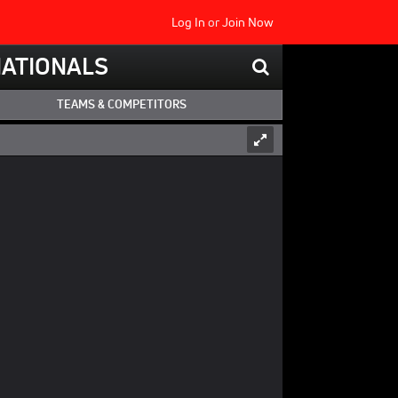
Log In
or
Join Now
NATIONALS
TEAMS & COMPETITORS