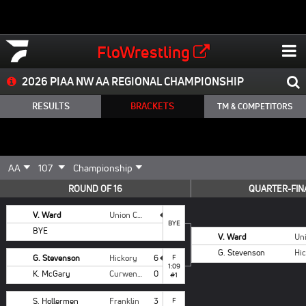
FloWrestling
2026 PIAA NW AA REGIONAL CHAMPIONSHIP
RESULTS
BRACKETS
TM & COMPETITORS
ROUND OF 16
QUARTER-FIN
V. Ward
Union City
BYE
BYE
V. Ward
G. Stevenson
Hi
G. Stevenson
Hickory
6
F
1:09
K. McGary
Curwensville
0
#1
S. Hollermen
Franklin
3
F