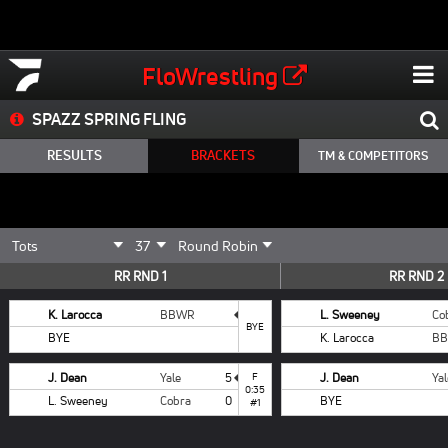
FloWrestling
SPAZZ SPRING FLING
RESULTS
BRACKETS
TM & COMPETITORS
RR RND 1
RR RND 2
K. Larocca
BBWR
L. Sweeney
Co
BYE
BYE
K. Larocca
B
J. Dean
Yale
5
F
J. Dean
Yal
0:35
L. Sweeney
Cobra
0
BYE
#1