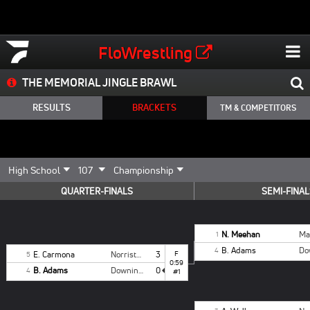
FloWrestling
THE MEMORIAL JINGLE BRAWL
RESULTS
BRACKETS
TM & COMPETITORS
QUARTER-FINALS
SEMI-FINAL
N. Meehan
Ma
1
B. Adams
4
E. Carmona
Norristown
3
F
5
0:59
B. Adams
Downingtown East
0
4
#1