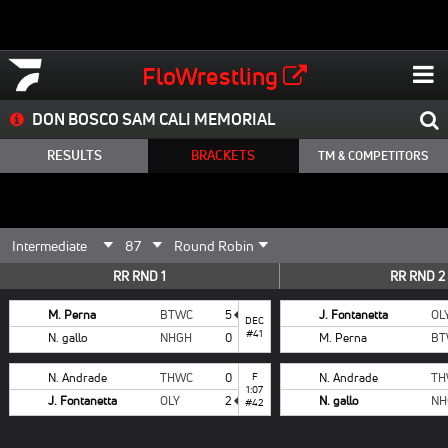
FloWrestling
DON BOSCO SAM CALI MEMORIAL
RESULTS
BRACKETS
TM & COMPETITORS
RR RND 1
RR RND 2
M. Perna
BTWC
5
J. Fontanetta
OL
DEC
#41
N. gallo
NHGH
0
M. Perna
BT
N. Andrade
THWC
0
F
N. Andrade
TH
1:07
J. Fontanetta
OLY
2
N. gallo
NH
#42