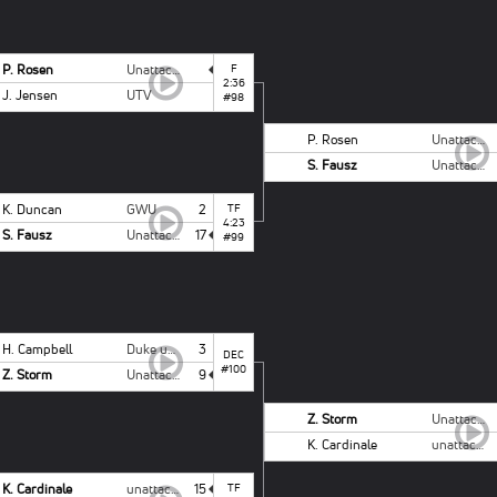
P. Rosen
Unattached Campbell
F
2:36
J. Jensen
UTV
#98
P. Rosen
Unattached Campbell
S. Fausz
Unattached - NCSU
K. Duncan
GWU
2
TF
4:23
S. Fausz
Unattached - NCSU
17
#99
H. Campbell
Duke unattached
3
DEC
#100
Z. Storm
Unattached - NCSU
9
Z. Storm
Unattached - NCSU
K. Cardinale
unattached ODU
K. Cardinale
unattached ODU
15
TF