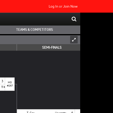
Log In
or
Join Now
TEAMS & COMPETITORS
SEMI-FINALS
3
MD
#267
11
T. Cox
Unattached - NCSU
6