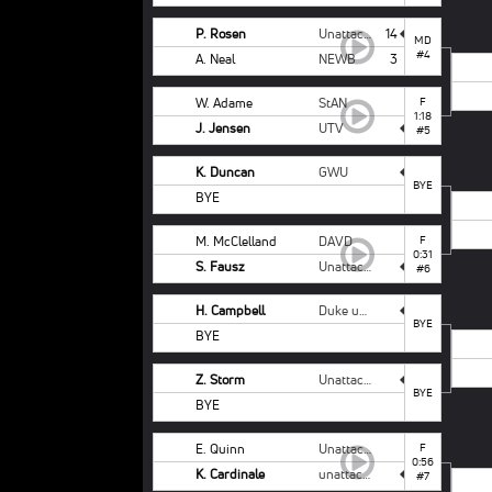
P. Rosen
Unattached Campbell
14
MD
#4
A. Neal
NEWB
3
W. Adame
StAN
F
1:18
J. Jensen
UTV
#5
K. Duncan
GWU
BYE
BYE
M. McClelland
DAVD
F
0:31
S. Fausz
Unattached - NCSU
#6
H. Campbell
Duke unattached
BYE
BYE
Z. Storm
Unattached - NCSU
BYE
BYE
E. Quinn
Unattached Campbell
F
0:56
K. Cardinale
unattached ODU
#7