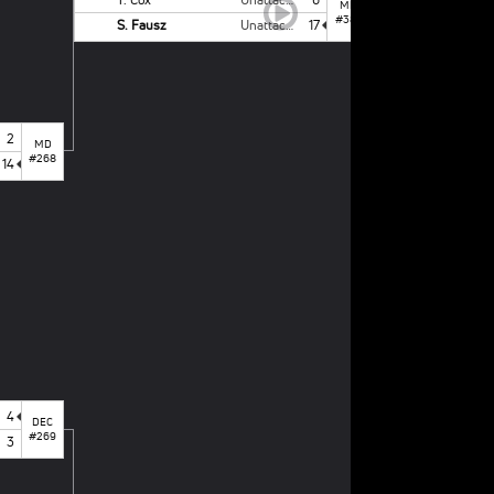
MD
#387
S. Fausz
Unattached - NCSU
17
2
MD
#268
14
1
st
PLACE BOUT
S. Fausz
L. Taylor
4
DEC
#269
3