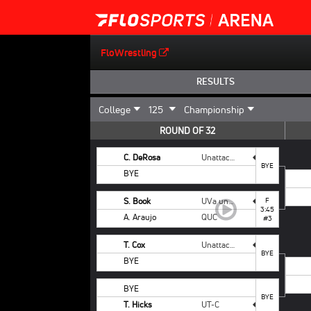
FloWrestling
RESULTS
ROUND OF 32
C. DeRosa
Unattached Campbell
BYE
BYE
S. Book
UVa unattached
F
3:45
A. Araujo
QUC
#3
T. Cox
Unattached - NCSU
BYE
BYE
BYE
BYE
T. Hicks
UT-C