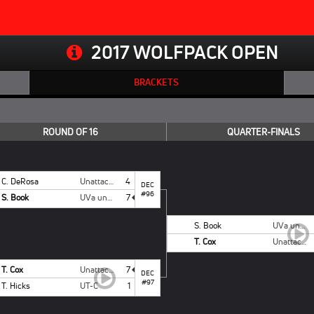
2017 WOLFPACK OPEN
BRACKETS
ROUND OF 16
QUARTER-FINALS
C. DeRosa
Unattached Campbell
4
DEC
#96
S. Book
UVa unattached
7
S. Book
UVa unattached
T. Cox
Unattached - NCSU
T. Cox
Unattached - NCSU
7
DEC
#97
T. Hicks
UT-C
1