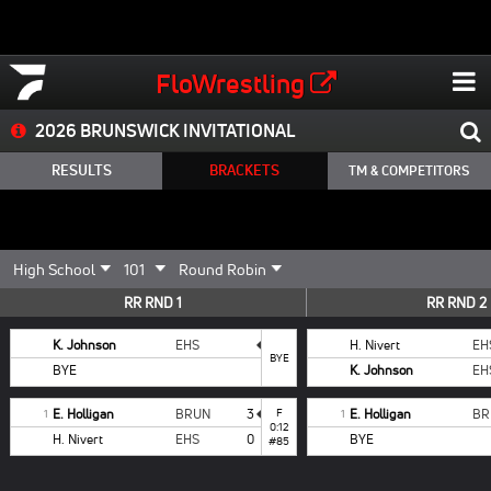
FloWrestling
2026 BRUNSWICK INVITATIONAL
RESULTS
BRACKETS
TM & COMPETITORS
RR RND 1
RR RND 2
K. Johnson
EHS
H. Nivert
EH
BYE
BYE
K. Johnson
EH
E. Holligan
BRUN
3
F
E. Holligan
BR
1
1
0:12
H. Nivert
EHS
0
BYE
#85