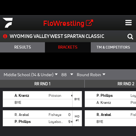
FloWrestling
WYOMING VALLEY WEST SPARTAN CLASSIC
RESULTS
BRACKETS
TM & COMPETITORS
RR RND 1
RR RND 2
A. Krantz
Pittston
P. Phillips
BYE
BYE
A. Krantz
Pit
R. Arakel
Fisheye
0
R. Arakel
Fi
MD
#1
P. Phillips
Loyalsock
9
BYE