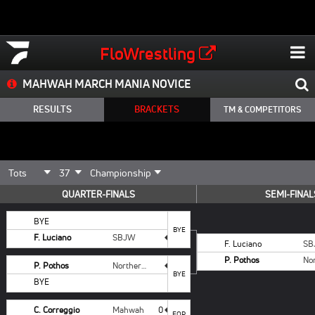
FloWrestling
MAHWAH MARCH MANIA NOVICE
RESULTS
BRACKETS
TM & COMPETITORS
QUARTER-FINALS
SEMI-FINAL
BYE
BYE
F. Luciano
SBJW
F. Luciano
SB
P. Pothos
P. Pothos
Northern Valley
BYE
BYE
C. Correggio
Mahwah
0
FOR