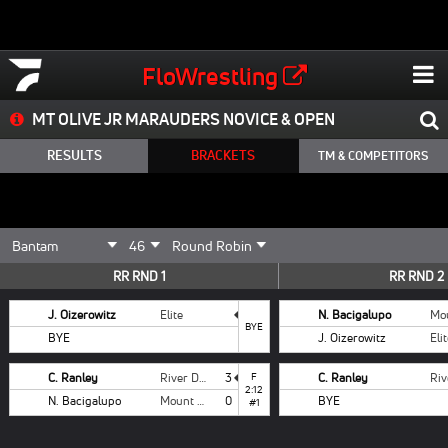
FloWrestling
MT OLIVE JR MARAUDERS NOVICE & OPEN
RESULTS
BRACKETS
TM & COMPETITORS
RR RND 1
RR RND 2
J. Oizerowitz
Elite
N. Bacigalupo
BYE
BYE
J. Oizerowitz
Eli
C. Ranley
River Dell
3
F
C. Ranley
2:12
N. Bacigalupo
Mount Olive
0
BYE
#1