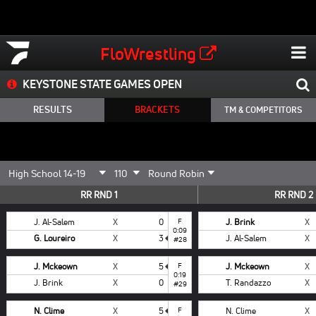
FloWrestling
KEYSTONE STATE GAMES OPEN
RESULTS
BRACKETS
TM & COMPETITORS
RR RND 1
RR RND 2
J. Al-Salem
X
0
F
J. Brink
X
0:09
G. Loureiro
X
3
J. Al-Salem
X
#28
J. Mckeown
X
5
F
J. Mckeown
X
0:19
J. Brink
X
0
T. Randazzo
X
#29
N. Clime
X
5
F
N. Clime
X