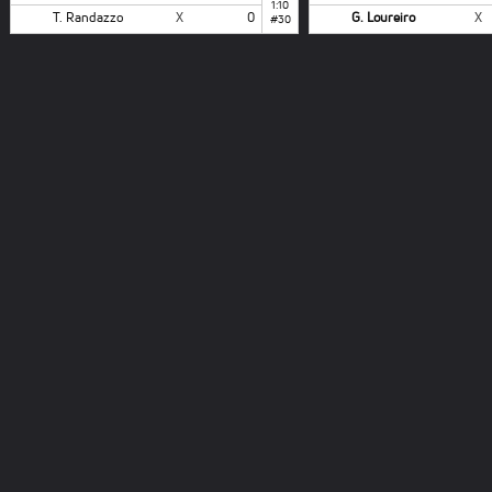
1:10
T. Randazzo
X
0
G. Loureiro
X
#30