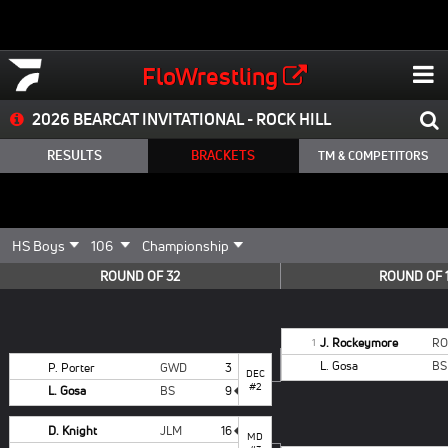
FloWrestling
2026 BEARCAT INVITATIONAL - ROCK HILL
RESULTS
BRACKETS
TM & COMPETITORS
ROUND OF 32
ROUND OF 
J. Rockeymore
RO
1
L. Gosa
BS
P. Porter
GWD
3
DEC
#2
L. Gosa
BS
9
D. Knight
JLM
16
MD