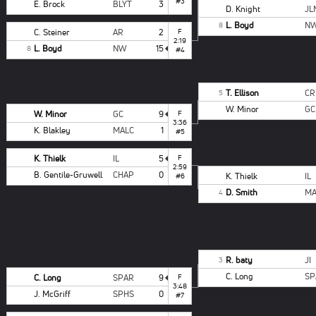
#3
E. Brock
BLYT
3
D. Knight
JL
L. Boyd
N
8
C. Steiner
AR
2
F
2:19
L. Boyd
NW
15
8
#4
T. Ellison
CR
5
W. Minor
GC
W. Minor
GC
9
F
3:36
K. Blakley
MALC
1
#5
K. Thielk
IL
5
F
2:59
B. Gentile-Gruwell
CHAP
0
K. Thielk
IL
#6
D. Smith
MA
4
R. baty
JI
3
C. Long
SP
C. Long
SPAR
9
F
3:48
J. McGriff
SPHS
0
#7