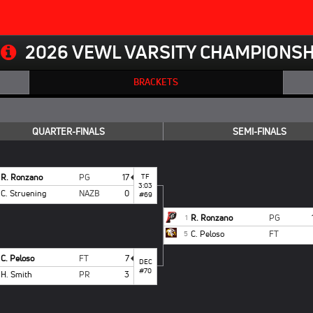
2026 VEWL VARSITY CHAMPIONSH
BRACKETS
QUARTER-FINALS
SEMI-FINALS
R. Ronzano
PG
17
TF
3:03
C. Struening
NAZB
0
#69
R. Ronzano
PG
1
C. Peloso
FT
5
C. Peloso
FT
7
DEC
#70
H. Smith
PR
3