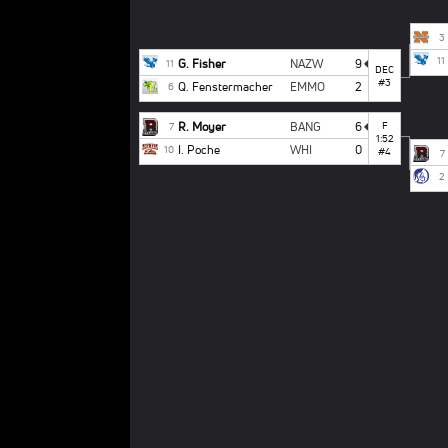
3
11
G. Fisher
NAZW
9
11
DEC
#3
Q. Fenstermacher
EMMO
2
6
R. Moyer
BANG
6
F
7
1:52
I. Poche
WHI
0
10
#4
7
2