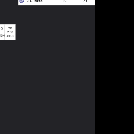
L. Rizzo
SL
7
2
0
TF
2:50
16
#138