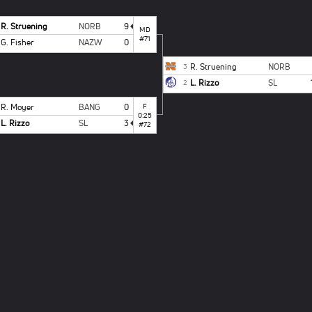
R. Struening
NORB
9
MD
#71
G. Fisher
NAZW
0
R. Struening
NORB
3
L. Rizzo
SL
2
R. Moyer
BANG
0
F
0:25
L. Rizzo
SL
3
#72