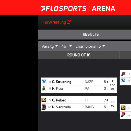
FloWrestling
RESULTS
ROUND OF 16
1
9
C. Struening
NAZB
6
F
9
1:50
H. Post
PA
0
8
#1
C. Peloso
FT
7
5
DEC
#2
N. Ventrudo
BANG
6
12
5
4