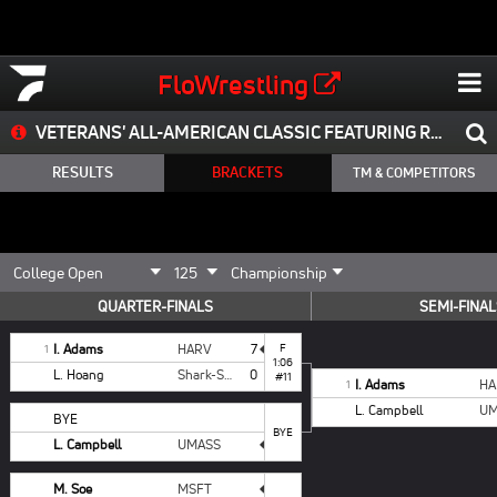
FloWrestling
VETERANS' ALL-AMERICAN CLASSIC FEATURING RHODE ISLAND OPEN & THE SCHWARTZ REPORT NEW ENGLAND SHOWCASE
RESULTS
BRACKETS
TM & COMPETITORS
QUARTER-FINALS
SEMI-FINAL
I. Adams
HARV
7
F
1
1:06
L. Hoang
Shark-Style Wrestling
0
#11
I. Adams
HA
1
L. Campbell
UM
BYE
BYE
L. Campbell
UMASS
M. Soe
MSFT