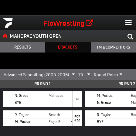
FloWrestling
MAHOPAC YOUTH OPEN
RESULTS
BRACKETS
TM & COMPETITORS
RR RND 1
RR RND 2
N. Greco
Mahopac
M. Pocius
BYE
BYE
N. Greco
Ma
R. Taylor
Beat the Streets
R. Taylor
FOR
#50
M. Pocius
Eagle Eye
BYE