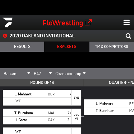
FloWrestling
2020 OAKLAND INVITATIONAL
RESULTS
BRACKETS
TM & COMPETITORS
ROUND OF 16
QUARTER-FIN
L. Mehnert
BER
BYE
BYE
L. Mehnert
BE
T. Burnham
M
T. Burnham
MAH
7
DEC
#1
H. Gatto
OAK
2
BYE