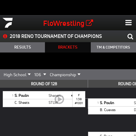
FloWrestling
2018 RENO TOURNAMENT OF CHAMPIONS
RESULTS
BRACKETS
TM & COMPETITORS
ROUND OF 128
ROUND OF
S. Poulin
Shenendehowa
F
1
1:38
C. Sheets
STLW
S. Poulin
1
#1001
B. Cuevas