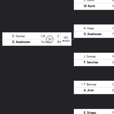
C. Dunn
W. Korth
A. Vega
D. Avedissian
D. Gomez
CIB
2
DEC
#1002
D. Avedissian
Temecula Valley-B
8
J. Gomez
F. Sanchez
T. Bonner
9
A. Jiron
E. Griego