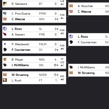
1:46
R. Salvatore
BT
0
#3
A. Hluschak
N
C. Wescoe
WH
C. Pino Duarte
PMW
0
FOR
#4
C. Wescoe
WHI
0
L. Rizzo
SL
0
FOR
#5
A. Stewart
PME
0
L. Rizzo
SL
F. Counterman
SV
P. Wasilewski
PALM
0
FOR
#6
F. Counterman
SV
0
B. Moyer
NWL
4
TF
1:53
I. McWilliams
WIL
19
#7
I. McWilliams
WI
W. Struening
N
W. Struening
NORB
13
MD
#8
L. Rush
FT
1