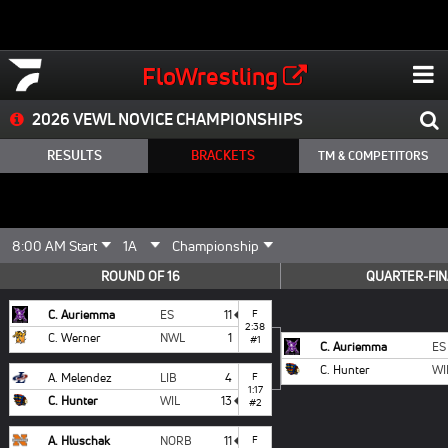
FloWrestling
2026 VEWL NOVICE CHAMPIONSHIPS
RESULTS
BRACKETS
TM & COMPETITORS
ROUND OF 16
QUARTER-FIN
C. Auriemma
ES
11
F
2:38
C. Werner
NWL
1
#1
C. Auriemma
ES
C. Hunter
WI
A. Melendez
LIB
4
F
1:17
C. Hunter
WIL
13
#2
A. Hluschak
NORB
11
F