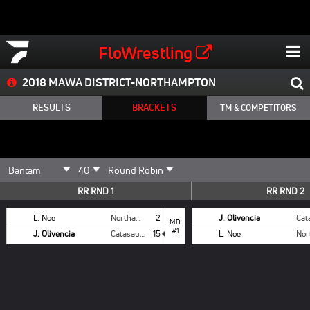
FloWrestling
2018 MAWA DISTRICT-NORTHAMPTON
RESULTS
BRACKETS
TM & COMPETITORS
RR RND 1
RR RND 2
L. Noe
Northampton
2
J. Olivencia
MD
#1
J. Olivencia
Catasauqua
15
L. Noe