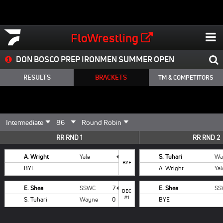
FloWrestling
DON BOSCO PREP IRONMEN SUMMER OPEN
RESULTS
BRACKETS
TM & COMPETITORS
RR RND 1
RR RND 2
A. Wright
Yale
S. Tuhari
Wa
BYE
BYE
A. Wright
Yal
E. Shea
SSWC
7
E. Shea
SS
DEC
#1
S. Tuhari
Wayne
0
BYE