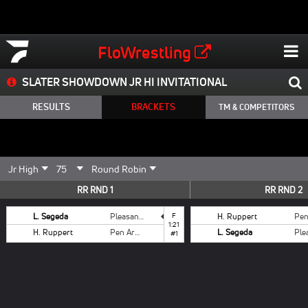
FloWrestling
SLATER SHOWDOWN JR HI INVITATIONAL
RESULTS
BRACKETS
TM & COMPETITORS
RR RND 1
RR RND 2
L. Segeda
Pleasant Valley
F
H. Ruppert
1:21
H. Ruppert
Pen Argyl
L. Segeda
#1