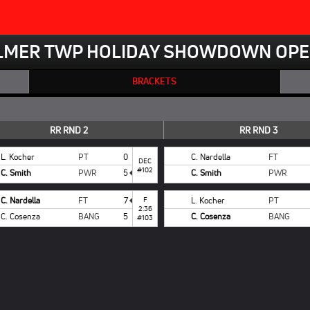
LMER TWP HOLIDAY SHOWDOWN OPE
BRACKETS
RR RND 2
RR RND 3
L. Kocher
PT
0
C. Nardella
FT
DEC
#102
C. Smith
PWR
5
C. Smith
PWR
C. Nardella
FT
7
F
L. Kocher
PT
2:36
C. Cosenza
BANG
5
C. Cosenza
BANG
#103