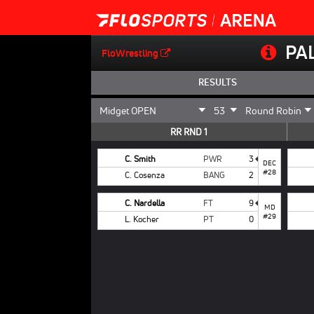
PA
FloWrestling
RESULTS
RR RND 1
C. Smith
PWR
3
DEC
#28
C. Cosenza
BANG
2
C. Nardella
FT
9
MD
#29
L. Kocher
PT
0