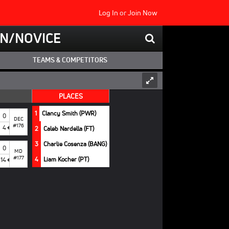
Log In
or
Join Now
N/NOVICE
TEAMS & COMPETITORS
PLACES
1
Clancy Smith (PWR)
0
DEC
#176
4
2
Caleb Nardella (FT)
3
Charlie Cosenza (BANG)
0
MD
#177
4
Liam Kocher (PT)
14