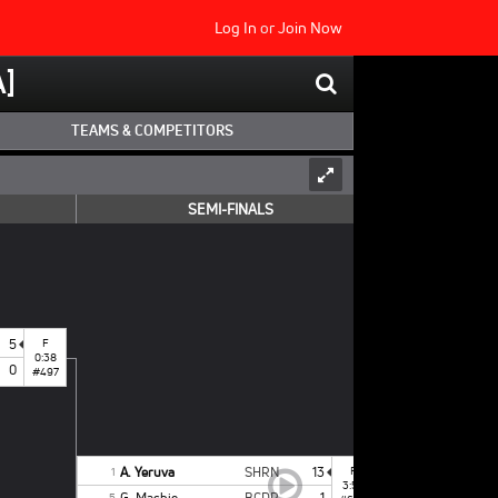
Log In
or
Join Now
]
TEAMS & COMPETITORS
SEMI-FINALS
5
F
0:38
0
#497
A. Yeruva
SHRN
13
F
1
3:52
G. Machie
BCDR
1
5