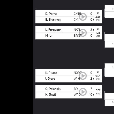
5
D. Perry
CMBL
0
F
2:26
E. Shannon
CM
0
#10
L. Ferguson
NATL
2
F
1:25
M. Li
BRNT
0
#11
4
3
K. Plumb
NORT
0
F
0:44
l. Giove
W-H
2
#12
O. Polansky
BR
7
DEC
#13
N. Oneil
WPO
10
6