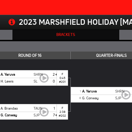
2023 MARSHFIELD HOLIDAY [MA
BRACKETS
ROUND OF 16
QUARTER-FINALS
A. Yeruva
SHRN
2
F
0:45
H. Lewis
SL
0
#201
A. Yeruva
SHRN
1
G. Conway
SJP
8
A. Brandao
TAUN
1
F
2:38
G. Conway
SJP
7
#202