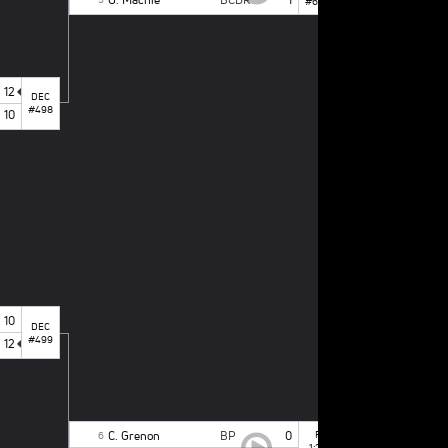
#665
12
DEC
#498
10
1
st
PLACE BOUT
A. Yeruva
1
J. Sabatelli
2
10
DEC
#499
12
C. Grenon
BP
0
F
6
1:29