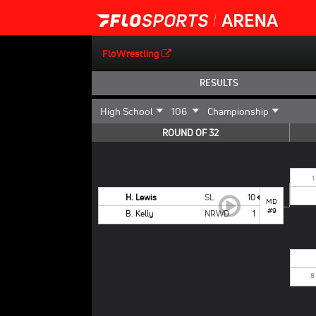
FloWrestling
RESULTS
ROUND OF 32
1
H. Lewis
SL
10
MD
#9
B. Kelly
NRWD
1
8