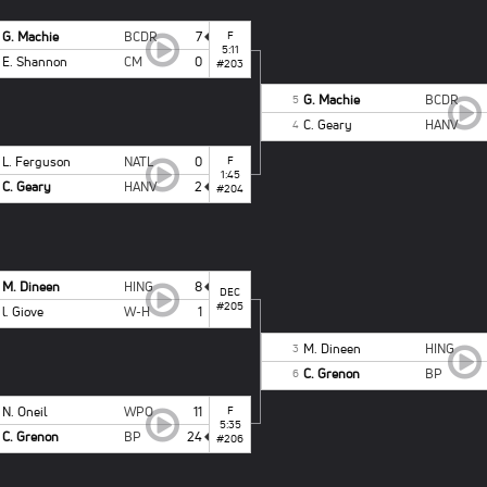
G. Machie
BCDR
7
F
5:11
E. Shannon
CM
0
#203
G. Machie
BCDR
5
C. Geary
HANV
4
L. Ferguson
NATL
0
F
1:45
C. Geary
HANV
2
#204
M. Dineen
HING
8
DEC
#205
l. Giove
W-H
1
M. Dineen
HING
3
C. Grenon
BP
6
N. Oneil
WPO
11
F
5:35
C. Grenon
BP
24
#206