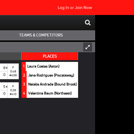
Log In
or
Join Now
TEAMS & COMPETITORS
PLACES
1
Laura Coates (Aston)
8
F
0:48
0
2
Jane Rodrigues (Piscataway)
#409
3
Natalie Andrade (Bound Brook)
5
F
0:26
4
Valentina Baum (Northeast)
0
#410