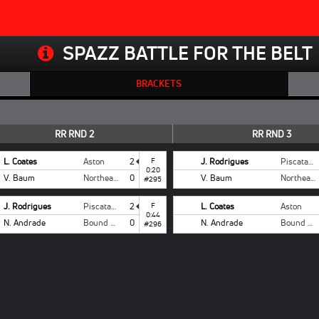
SPAZZ BATTLE FOR THE BELT
BRACKETS
RR RND 2
RR RND 3
L. Coates
Aston
2
F
J. Rodrigues
Piscataway
0:20
V. Baum
Northeast
0
V. Baum
Northeast
#295
J. Rodrigues
Piscataway
2
F
L. Coates
Aston
0:44
N. Andrade
Bound Brook
0
N. Andrade
Bound Brook
#296