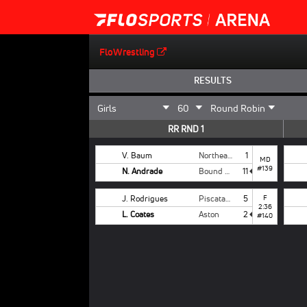
FloWrestling
RESULTS
RR RND 1
V. Baum
Northeast
1
MD
#139
N. Andrade
Bound Brook
11
J. Rodrigues
Piscataway
5
F
2:36
L. Coates
Aston
2
#140