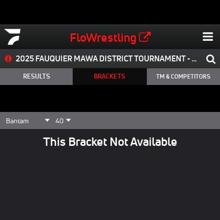
FloWrestling
2025 FAUQUIER MAWA DISTRICT TOURNAMENT - CANCELED
RESULTS
BRACKETS
TM & COMPETITORS
This Bracket Not Available