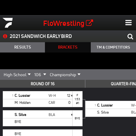
FloWrestling
2021 SANDWICH EARLY BIRD
RESULTS
BRACKETS
TM & COMPETITORS
ROUND OF 16
QUARTER-FIN
C. Lussier
W-H
12
F
1
1:53
M. Holden
CAR
0
#1
C. Lussier
W
1
S. Silva
BL
S. Silva
BLA
BYE
BYE
BYE