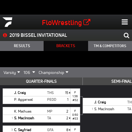
FloWrestling
2019 BISSEL INVITATIONAL
RESULTS
BRACKETS
TM & COMPETITORS
QUARTER-FINALS
SEMI-FINA
J. Craig
THS
15
F
1:36
P. Aggarwal
PEDD
1
#32
J. Craig
TH
S. MacIntosh
TA
1
K. Mathues
MP
2
F
0:50
S. MacIntosh
TA
2
1
#33
C. Seyfried
GFA
8
F
3