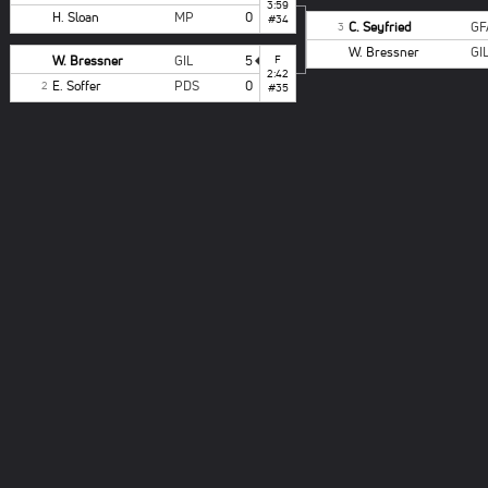
3:59
H. Sloan
MP
0
#34
C. Seyfried
GF
3
W. Bressner
GI
W. Bressner
GIL
5
F
2:42
E. Soffer
PDS
0
2
#35