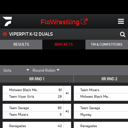
FloWrestling
VIPERPIT K-12 DUALS
RESULTS
BRACKETS
TM & COMPETITORS
RR RND 1
RR RND 2
Midwest Black Mambas
81
Team Mixers
#1
Team Viper Girls
28
Midwest Black Mambas
Team Savage
85
Team Savage
#2
Team Mixers
6
Myway
Renegades
40
Renegades