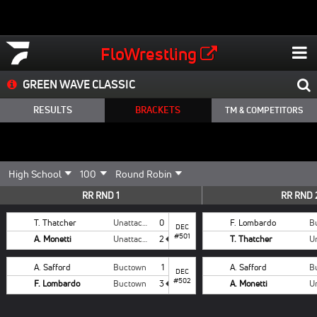
FloWrestling
GREEN WAVE CLASSIC
RESULTS
BRACKETS
TM & COMPETITORS
RR RND 1
RR RND 
T. Thatcher
Unattached
0
F. Lombardo
B
DEC
#501
A. Monetti
Unattached
2
T. Thatcher
A. Safford
Buctown
1
A. Safford
B
DEC
#502
F. Lombardo
Buctown
3
A. Monetti