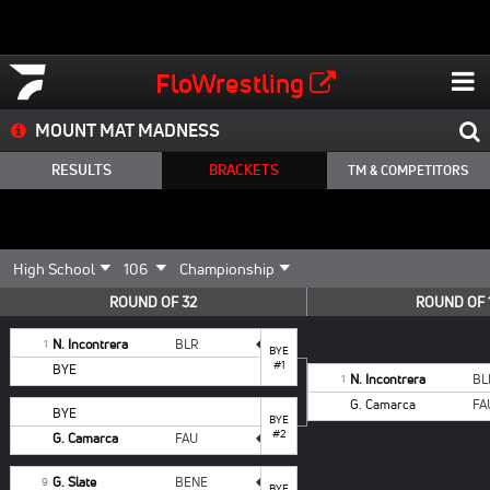
FloWrestling
MOUNT MAT MADNESS
RESULTS
BRACKETS
TM & COMPETITORS
ROUND OF 32
ROUND OF 
N. Incontrera
BLR
1
BYE
#1
BYE
N. Incontrera
BL
1
G. Camarca
FA
BYE
BYE
#2
G. Camarca
FAU
G. Slate
BENE
9
BYE