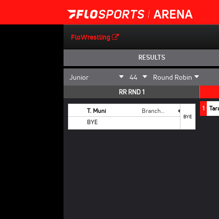
FloWrestling
RESULTS
RR RND 1
1
Tar
T. Muni
Branchburg
BYE
BYE