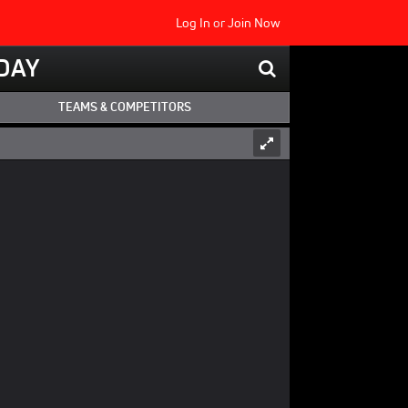
Log In
or
Join Now
DAY
TEAMS & COMPETITORS