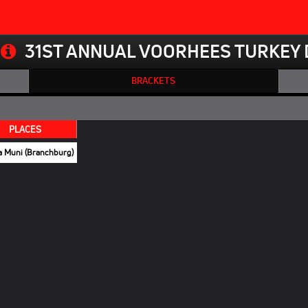
31ST ANNUAL VOORHEES TURKEY 
BRACKETS
PLACES
a Muni (Branchburg)