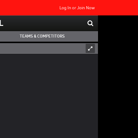
Log In
or
Join Now
L
TEAMS & COMPETITORS