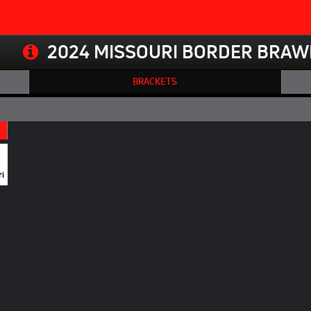
2024 MISSOURI BORDER BRAW
BRACKETS
ri