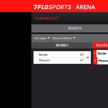
FloWrestling
RESULTS
RR RND 1
PLACES
1
Border
Border
67
#1
Missouri
47
2
Missou