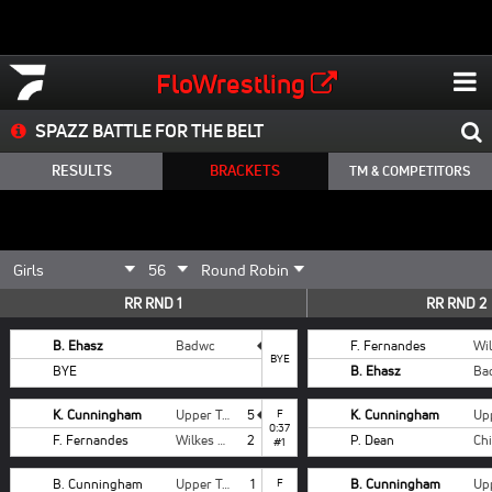
FloWrestling
SPAZZ BATTLE FOR THE BELT
RESULTS
BRACKETS
TM & COMPETITORS
RR RND 1
RR RND 2
B. Ehasz
Badwc
F. Fernandes
BYE
BYE
B. Ehasz
Ba
K. Cunningham
Upper Township
5
F
K. Cunningham
0:37
F. Fernandes
Wilkes Barre Wolfpack
2
P. Dean
#1
B. Cunningham
Upper Township
1
F
B. Cunningham