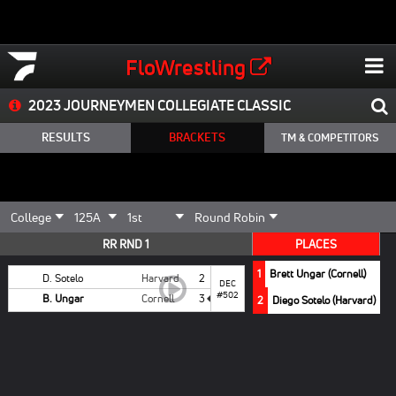
FloWrestling
2023 JOURNEYMEN COLLEGIATE CLASSIC
RESULTS
BRACKETS
TM & COMPETITORS
RR RND 1
PLACES
1
Brett Ungar (Cornell)
D. Sotelo
Harvard
2
DEC
#502
B. Ungar
Cornell
3
2
Diego Sotelo (Harvard)