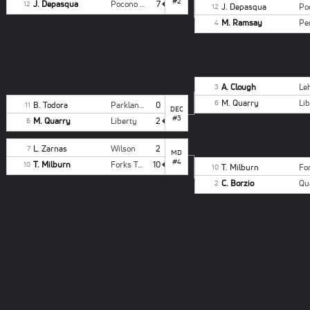
#2
J. Depasqua
Pocono Summit
7
12
J. Depasqua
12
M. Ramsay
4
A. Clough
3
M. Quarry
Li
6
B. Todora
Parkland Gray
0
11
DEC
#3
M. Quarry
Liberty
2
6
L. Zarnas
Wilson
2
7
MD
#4
T. Milburn
Forks Twp
10
10
T. Milburn
10
C. Borzio
2