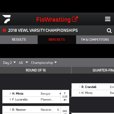
FloWrestling
2018 VEWL VARSITY CHAMPIONSHIPS
RESULTS
BRACKETS
TM & COMPETITORS
ROUND OF 16
QUARTER-FIN
R. Crandall
1
H. Mintz
Ba
9
H. Mintz
Bangor
F
9
2:25
F. Lucarello
Pleasant Valley
8
#1
B. Newton
Nazareth White
4
5
DEC