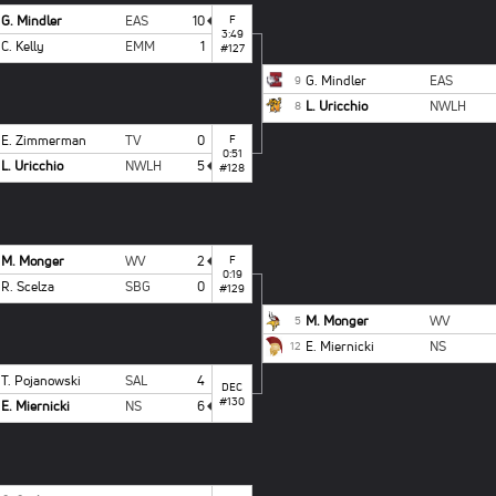
G. Mindler
EAS
10
F
3:49
C. Kelly
EMM
1
#127
G. Mindler
EAS
9
L. Uricchio
NWLH
8
E. Zimmerman
TV
0
F
0:51
L. Uricchio
NWLH
5
#128
M. Monger
WV
2
F
0:19
R. Scelza
SBG
0
#129
M. Monger
WV
5
E. Miernicki
NS
12
T. Pojanowski
SAL
4
DEC
#130
E. Miernicki
NS
6