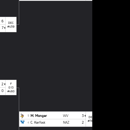
6
DEC
#459
7
T. Mintz
1
M. Monger
5
2
F
0:13
0
#460
M. Monger
WV
3
5
DEC
#788
C. Kerfoot
NAZ
2
4