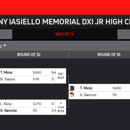
NY IASIELLO MEMORIAL DXI JR HIGH
BRACKETS
ROUND OF 32
ROUND OF 16
T. Mintz
BANG
6
DEC
#125
B. Todora
PAR
0
T. Mintz
BANG
1
G. Keninitz
NS
L. Kline
SLMS
0
F
0:46
G. Keninitz
NS
2
#126