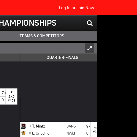
Log In
or
Join Now
 CHAMPIONSHIPS
TEAMS & COMPETITORS
QUARTER-FINALS
7
F
2:43
0
#458
T. Mintz
BANG
9
1
MD
#787
L. Uricchio
NWLH
0
8