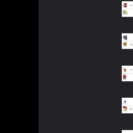
9
8
5
12