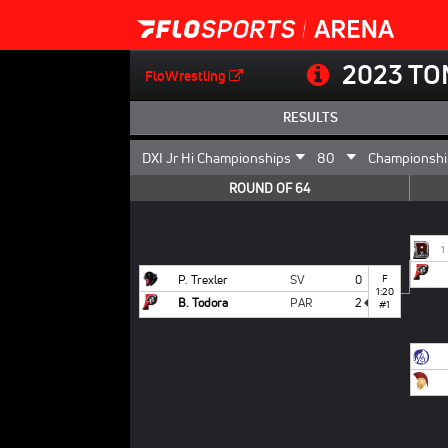
2023 TO
FloWrestling
RESULTS
ROUND OF 64
1
P. Trexler
SV
0
F
1:20
B. Todora
PAR
2
#1