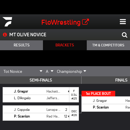
FloWrestling
MT OLIVE NOVICE
RESULTS
BRACKETS
TM & COMPETITORS
SEMI-FINALS
FINALS
J. Gregor
Hackettstown
F
1
st
PLACE BOUT
0:34
L. D'Angelo
Jefferson
#25
J. Gregor
P. Scanlon
J. Coppola
Lenape Valley
2
DEC
#26
P. Scanlon
Red Hawk
12