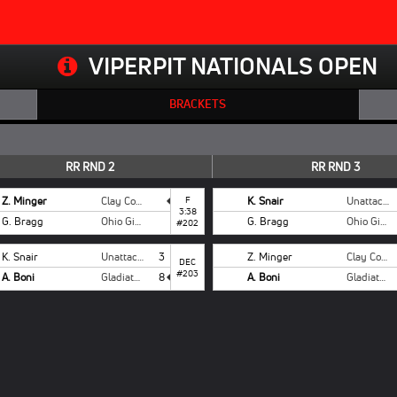
VIPERPIT NATIONALS OPEN
BRACKETS
RR RND 2
RR RND 3
Z. Minger
Clay County
F
K. Snair
Unattached
3:38
G. Bragg
Ohio Girls National
G. Bragg
Ohio Girls National
#202
K. Snair
Unattached
3
Z. Minger
Clay County
DEC
#203
A. Boni
Gladiators
8
A. Boni
Gladiators