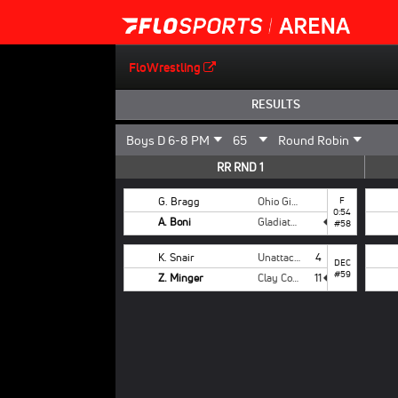
FloWrestling
RESULTS
RR RND 1
G. Bragg
Ohio Girls National
F
0:54
A. Boni
Gladiators
#58
K. Snair
Unattached
4
DEC
#59
Z. Minger
Clay County
11