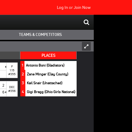
Log In
or
Join Now
TEAMS & COMPETITORS
PLACES
1
Antonio Boni (Gladiators)
F
1:15
2
Zane Minger (Clay County)
#355
3
Kail Snair (Unattached)
2
DEC
#356
4
Gigi Bragg (Ohio Girls National)
6