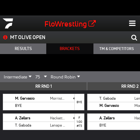
FloWrestling
MT OLIVE OPEN
RESULTS
BRACKETS
TM & COMPETITORS
RR RND 1
RR RND 2
M. Gervasio
Morristown
T. Gaboda
BYE
BYE
M. Gervasio
A. Zellars
Hackettstown
F
A. Zellars
1:00
T. Gaboda
Lenape Valley
BYE
#73